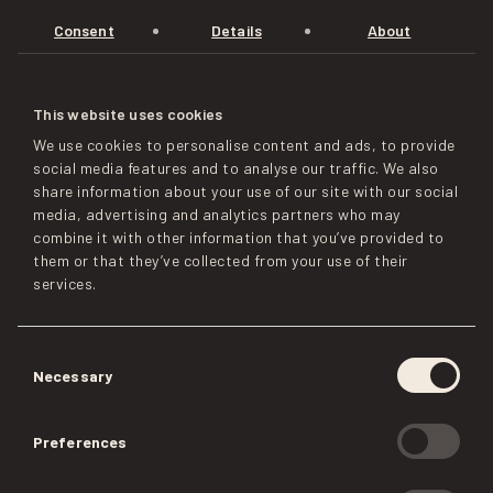
Consent
Details
About
This website uses cookies
We use cookies to personalise content and ads, to provide
social media features and to analyse our traffic. We also
share information about your use of our site with our social
media, advertising and analytics partners who may
combine it with other information that you’ve provided to
them or that they’ve collected from your use of their
services.
Consent
Necessary
Selection
Preferences