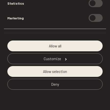
Statistics
Marketing
Allow all
Customize
Allow selection
Deny