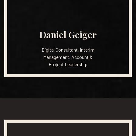
Daniel
Geiger
Digital
Consultant,
Interim
Management,
Account
&
Project
Leadership