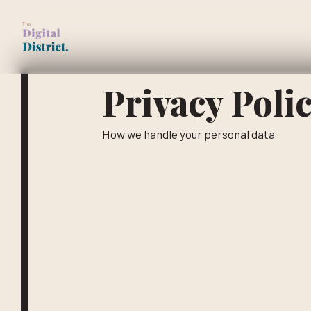
Skip
to
main
content
Privacy Poli
How we handle your personal data