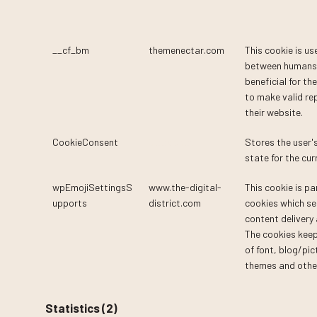
__cf_bm
themenectar.com
This cookie is us
between humans 
beneficial for th
to make valid re
their website.
CookieConsent
Cookiebot
Stores the user'
state for the cu
wpEmojiSettingsS
www.the-digital-
This cookie is pa
upports
district.com
cookies which se
content delivery
The cookies keep
of font, blog/pic
themes and other
Statistics (2)