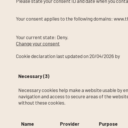
Please state your consent ID and date when you conta
Your consent applies to the following domains: www.t
Your current state: Deny.
Change your consent
Cookie declaration last updated on 20/04/2026 by
Co
Necessary (3)
Necessary cookies help make a website usable by ena
navigation and access to secure areas of the websit
without these cookies.
Name
Provider
Purpose