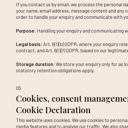
If you contact us by email, we process the personal d
your name, email address, message content and any ot
order to handle your enquiry and communicate with yo
Purpose:
Handling your enquiry and communicating wi
Legal basis:
Art. 6(1)(b) GDPR, where your enquiry rel
contract, and Art. 6(1)(f) GDPR, based on our legitimat
Storage duration:
We store your enquiry only for as l
statutory retention obligations apply.
05
Cookies, consent managemen
Cookie Declaration
This website uses cookies. We use cookies to personal
media features and to analyse our traffic. We also sha