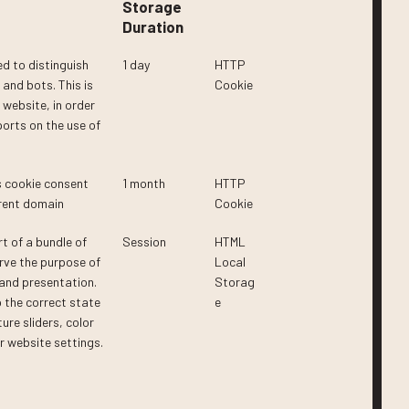
Storage
Duration
ed to distinguish
1 day
HTTP
and bots. This is
Cookie
e website, in order
ports on the use of
s cookie consent
1 month
HTTP
rrent domain
Cookie
rt of a bundle of
Session
HTML
rve the purpose of
Local
 and presentation.
Storag
 the correct state
e
ture sliders, color
 website settings.