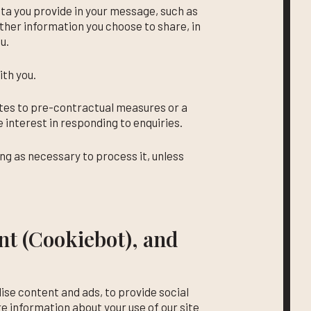
ata you provide in your message, such as
her information you choose to share, in
u.
th you.
ates to pre-contractual measures or a
e interest in responding to enquiries.
ong as necessary to process it, unless
t (Cookiebot), and
ise content and ads, to provide social
re information about your use of our site