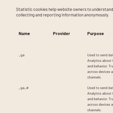
Statistic cookies help website owners to understand
collecting and reporting information anonymously.
Name
Provider
Purpose
_ga
Google
Used to send da
Analytics about t
and behavior. Tra
across devices 
channels.
_ga_#
Google
Used to send da
Analytics about t
and behavior. Tra
across devices 
channels.