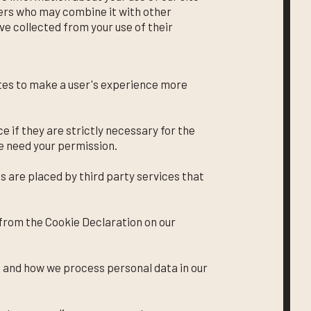
ners who may combine it with other
ve collected from your use of their
ites to make a user's experience more
e if they are strictly necessary for the
we need your permission.
s are placed by third party services that
from the Cookie Declaration on our
 and how we process personal data in our