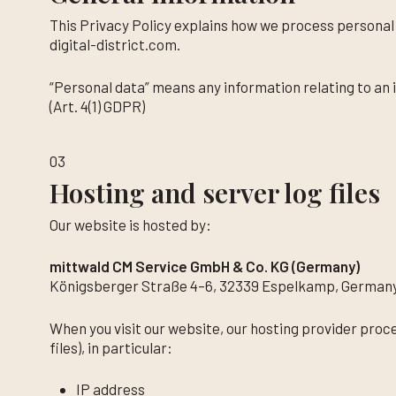
This Privacy Policy explains how we process persona
digital-district.com.
“Personal data” means any information relating to an i
(Art. 4(1) GDPR)
03
Hosting and server log files
Our website is hosted by:
mittwald CM Service GmbH & Co. KG (Germany)
Königsberger Straße 4–6, 32339 Espelkamp, German
When you visit our website, our hosting provider proc
files), in particular:
IP address