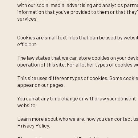
with our social media, advertising and analytics part
information that you’ve provided to them or that they’
services.
Cookies are small text files that can be used by webs
efficient.
The law states that we can store cookies on your devic
operation of this site. For all other types of cookies 
This site uses different types of cookies. Some cookie
appear on our pages.
You can at any time change or withdraw your consent 
website.
Learn more about who we are, how you can contact us
Privacy Policy.