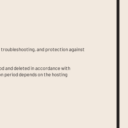
 troubleshooting, and protection against
riod and deleted in accordance with
on period depends on the hosting