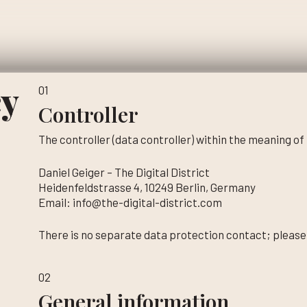
cy
01
Controller
The controller (data controller) within the meaning of
Daniel Geiger – The Digital District
Heidenfeldstrasse 4, 10249 Berlin, Germany
Email: info@the-digital-district.com
There is no separate data protection contact; please
02
General information