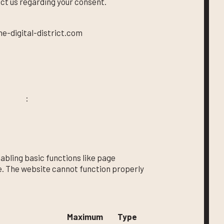
ct us regarding your consent.
he-digital-district.com
okiebot
:
bling basic functions like page
e. The website cannot function properly
Maximum
Type