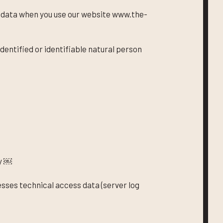
l data when you use our website www.the-
dentified or identifiable natural person
y ￼
esses technical access data (server log