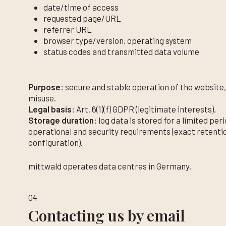
date/time of access
requested page/URL
referrer URL
browser type/version, operating system
status codes and transmitted data volume
Purpose:
secure and stable operation of the website,
misuse.
Legal basis:
Art. 6(1)(f) GDPR (legitimate interests).
Storage duration:
log data is stored for a limited pe
operational and security requirements (exact retenti
configuration).
mittwald operates data centres in Germany.
04
Contacting us by email