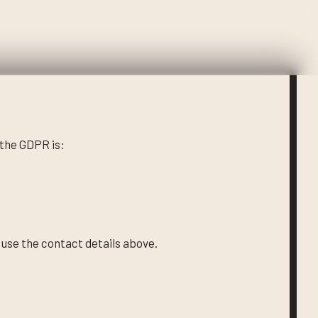
 the GDPR is:
 use the contact details above.