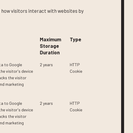
 how visitors interact with websites by
Maximum
Type
Storage
Duration
ta to Google
2 years
HTTP
he visitor's device
Cookie
cks the visitor
and marketing
ta to Google
2 years
HTTP
he visitor's device
Cookie
cks the visitor
and marketing